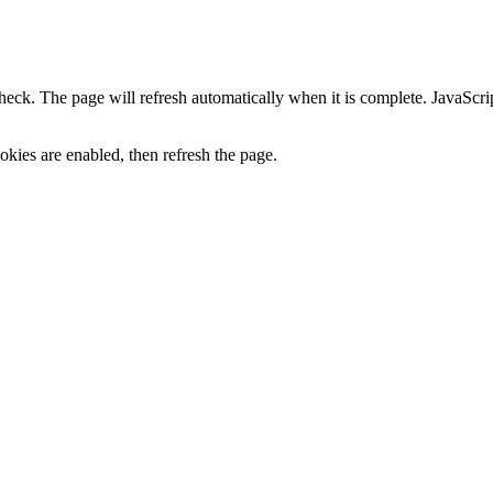
heck. The page will refresh automatically when it is complete. JavaScr
kies are enabled, then refresh the page.