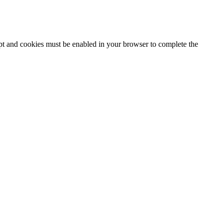
ipt and cookies must be enabled in your browser to complete the