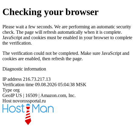
Checking your browser
Please wait a few seconds. We are performing an automatic security
check. The page will refresh automatically when it is complete.
JavaScript and cookies must be enabled in your browser to complete
the verification.
The verification could not be completed. Make sure JavaScript and
cookies are enabled, then refresh the page.
Diagnostic information
IP address
216.73.217.13
Verification time
09.08.2026 05:04:38 MSK
Type
org
GeoIP
US | 16509 | Amazon.com, Inc.
Host
novorossportal.ru