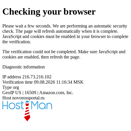
Checking your browser
Please wait a few seconds. We are performing an automatic security
check. The page will refresh automatically when it is complete.
JavaScript and cookies must be enabled in your browser to complete
the verification.
The verification could not be completed. Make sure JavaScript and
cookies are enabled, then refresh the page.
Diagnostic information
IP address
216.73.216.102
Verification time
09.08.2026 11:16:34 MSK
Type
org
GeoIP
US | 16509 | Amazon.com, Inc.
Host
novorossportal.ru