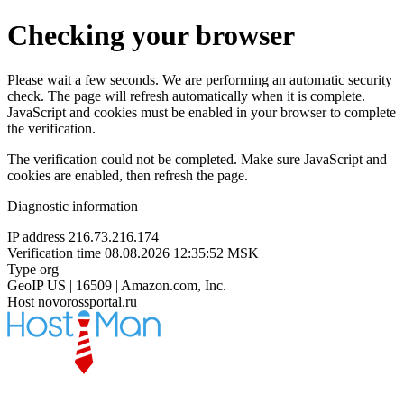
Checking your browser
Please wait a few seconds. We are performing an automatic security
check. The page will refresh automatically when it is complete.
JavaScript and cookies must be enabled in your browser to complete
the verification.
The verification could not be completed. Make sure JavaScript and
cookies are enabled, then refresh the page.
Diagnostic information
IP address
216.73.216.174
Verification time
08.08.2026 12:35:52 MSK
Type
org
GeoIP
US | 16509 | Amazon.com, Inc.
Host
novorossportal.ru