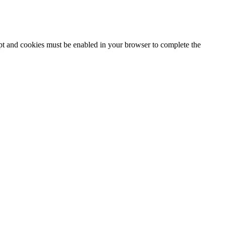
ipt and cookies must be enabled in your browser to complete the