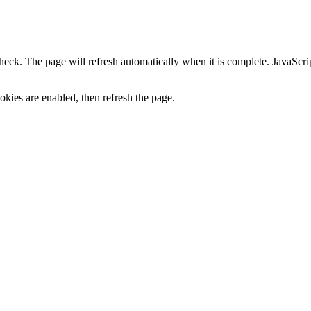
heck. The page will refresh automatically when it is complete. JavaScr
kies are enabled, then refresh the page.