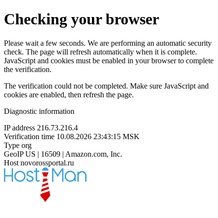
Checking your browser
Please wait a few seconds. We are performing an automatic security
check. The page will refresh automatically when it is complete.
JavaScript and cookies must be enabled in your browser to complete
the verification.
The verification could not be completed. Make sure JavaScript and
cookies are enabled, then refresh the page.
Diagnostic information
IP address
216.73.216.4
Verification time
10.08.2026 23:43:15 MSK
Type
org
GeoIP
US | 16509 | Amazon.com, Inc.
Host
novorossportal.ru