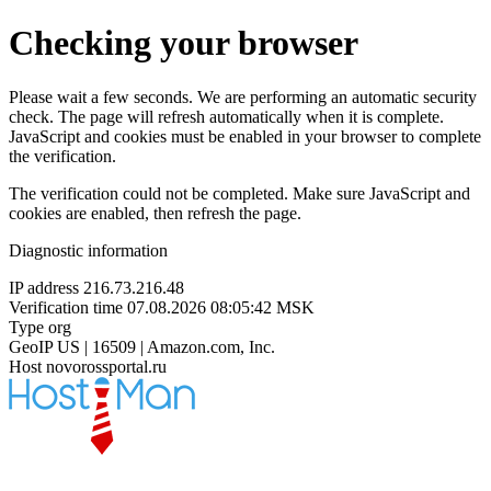
Checking your browser
Please wait a few seconds. We are performing an automatic security
check. The page will refresh automatically when it is complete.
JavaScript and cookies must be enabled in your browser to complete
the verification.
The verification could not be completed. Make sure JavaScript and
cookies are enabled, then refresh the page.
Diagnostic information
IP address
216.73.216.48
Verification time
07.08.2026 08:05:42 MSK
Type
org
GeoIP
US | 16509 | Amazon.com, Inc.
Host
novorossportal.ru