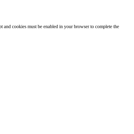
ipt and cookies must be enabled in your browser to complete the