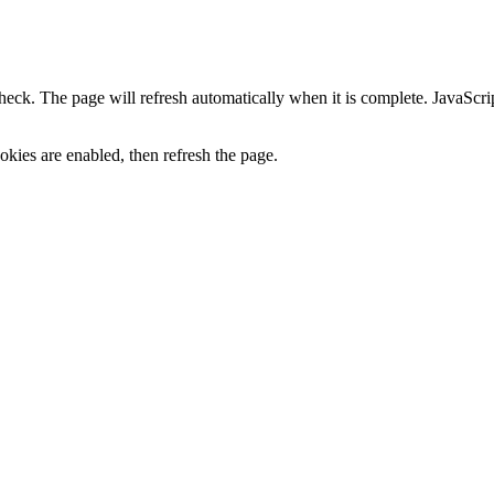
heck. The page will refresh automatically when it is complete. JavaScr
kies are enabled, then refresh the page.