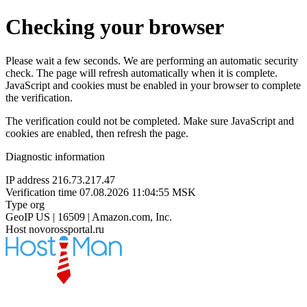
Checking your browser
Please wait a few seconds. We are performing an automatic security
check. The page will refresh automatically when it is complete.
JavaScript and cookies must be enabled in your browser to complete
the verification.
The verification could not be completed. Make sure JavaScript and
cookies are enabled, then refresh the page.
Diagnostic information
IP address
216.73.217.47
Verification time
07.08.2026 11:04:55 MSK
Type
org
GeoIP
US | 16509 | Amazon.com, Inc.
Host
novorossportal.ru