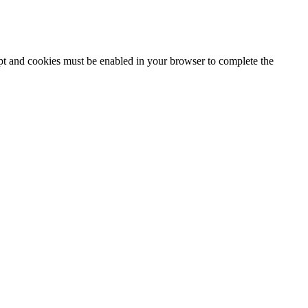
ipt and cookies must be enabled in your browser to complete the