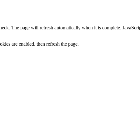
heck. The page will refresh automatically when it is complete. JavaScr
kies are enabled, then refresh the page.