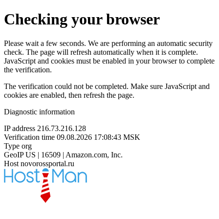
Checking your browser
Please wait a few seconds. We are performing an automatic security
check. The page will refresh automatically when it is complete.
JavaScript and cookies must be enabled in your browser to complete
the verification.
The verification could not be completed. Make sure JavaScript and
cookies are enabled, then refresh the page.
Diagnostic information
IP address
216.73.216.128
Verification time
09.08.2026 17:08:43 MSK
Type
org
GeoIP
US | 16509 | Amazon.com, Inc.
Host
novorossportal.ru