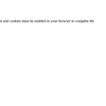
ipt and cookies must be enabled in your browser to complete the