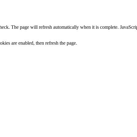
heck. The page will refresh automatically when it is complete. JavaScr
kies are enabled, then refresh the page.