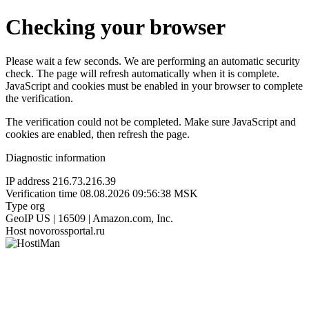
Checking your browser
Please wait a few seconds. We are performing an automatic security
check. The page will refresh automatically when it is complete.
JavaScript and cookies must be enabled in your browser to complete
the verification.
The verification could not be completed. Make sure JavaScript and
cookies are enabled, then refresh the page.
Diagnostic information
IP address
216.73.216.39
Verification time
08.08.2026 09:56:38 MSK
Type
org
GeoIP
US | 16509 | Amazon.com, Inc.
Host
novorossportal.ru