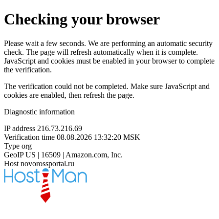
Checking your browser
Please wait a few seconds. We are performing an automatic security
check. The page will refresh automatically when it is complete.
JavaScript and cookies must be enabled in your browser to complete
the verification.
The verification could not be completed. Make sure JavaScript and
cookies are enabled, then refresh the page.
Diagnostic information
IP address
216.73.216.69
Verification time
08.08.2026 13:32:20 MSK
Type
org
GeoIP
US | 16509 | Amazon.com, Inc.
Host
novorossportal.ru