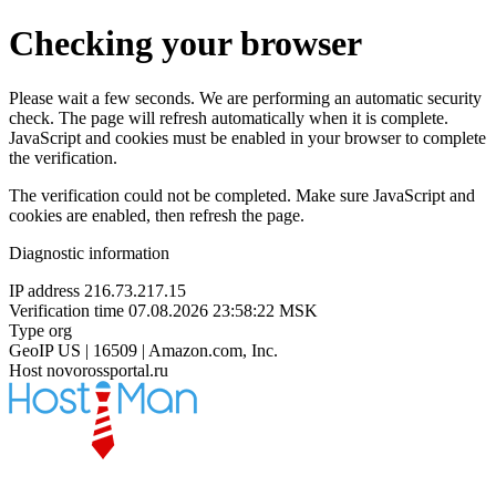
Checking your browser
Please wait a few seconds. We are performing an automatic security
check. The page will refresh automatically when it is complete.
JavaScript and cookies must be enabled in your browser to complete
the verification.
The verification could not be completed. Make sure JavaScript and
cookies are enabled, then refresh the page.
Diagnostic information
IP address
216.73.217.15
Verification time
07.08.2026 23:58:22 MSK
Type
org
GeoIP
US | 16509 | Amazon.com, Inc.
Host
novorossportal.ru