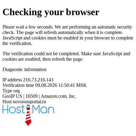
Checking your browser
Please wait a few seconds. We are performing an automatic security
check. The page will refresh automatically when it is complete.
JavaScript and cookies must be enabled in your browser to complete
the verification.
The verification could not be completed. Make sure JavaScript and
cookies are enabled, then refresh the page.
Diagnostic information
IP address
216.73.216.143
Verification time
09.08.2026 11:50:41 MSK
Type
org
GeoIP
US | 16509 | Amazon.com, Inc.
Host
novorossportal.ru