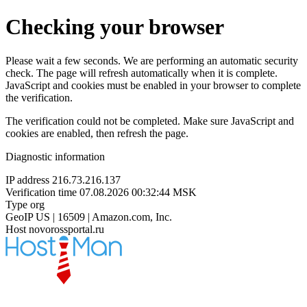
Checking your browser
Please wait a few seconds. We are performing an automatic security
check. The page will refresh automatically when it is complete.
JavaScript and cookies must be enabled in your browser to complete
the verification.
The verification could not be completed. Make sure JavaScript and
cookies are enabled, then refresh the page.
Diagnostic information
IP address
216.73.216.137
Verification time
07.08.2026 00:32:44 MSK
Type
org
GeoIP
US | 16509 | Amazon.com, Inc.
Host
novorossportal.ru