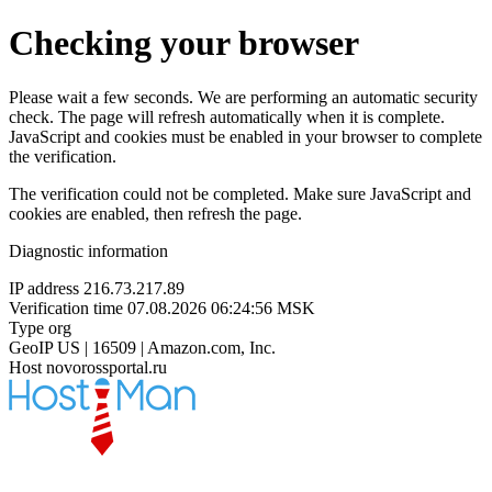
Checking your browser
Please wait a few seconds. We are performing an automatic security
check. The page will refresh automatically when it is complete.
JavaScript and cookies must be enabled in your browser to complete
the verification.
The verification could not be completed. Make sure JavaScript and
cookies are enabled, then refresh the page.
Diagnostic information
IP address
216.73.217.89
Verification time
07.08.2026 06:24:56 MSK
Type
org
GeoIP
US | 16509 | Amazon.com, Inc.
Host
novorossportal.ru