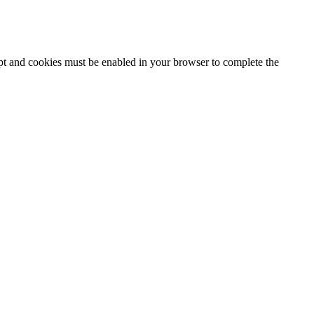
ipt and cookies must be enabled in your browser to complete the