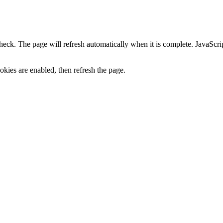
heck. The page will refresh automatically when it is complete. JavaScr
kies are enabled, then refresh the page.