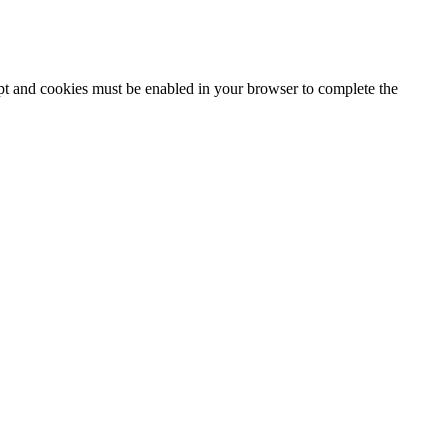
ipt and cookies must be enabled in your browser to complete the