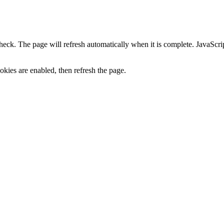
heck. The page will refresh automatically when it is complete. JavaScr
kies are enabled, then refresh the page.