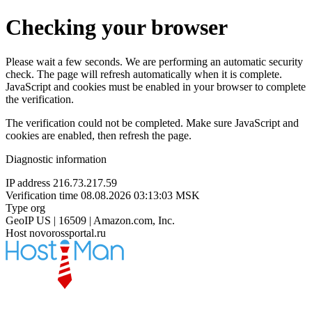
Checking your browser
Please wait a few seconds. We are performing an automatic security
check. The page will refresh automatically when it is complete.
JavaScript and cookies must be enabled in your browser to complete
the verification.
The verification could not be completed. Make sure JavaScript and
cookies are enabled, then refresh the page.
Diagnostic information
IP address
216.73.217.59
Verification time
08.08.2026 03:13:03 MSK
Type
org
GeoIP
US | 16509 | Amazon.com, Inc.
Host
novorossportal.ru