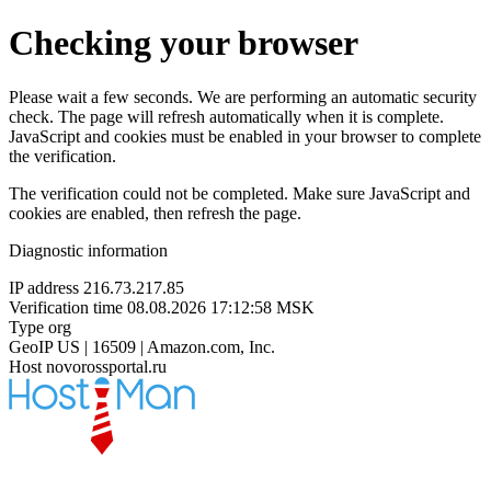
Checking your browser
Please wait a few seconds. We are performing an automatic security
check. The page will refresh automatically when it is complete.
JavaScript and cookies must be enabled in your browser to complete
the verification.
The verification could not be completed. Make sure JavaScript and
cookies are enabled, then refresh the page.
Diagnostic information
IP address
216.73.217.85
Verification time
08.08.2026 17:12:58 MSK
Type
org
GeoIP
US | 16509 | Amazon.com, Inc.
Host
novorossportal.ru