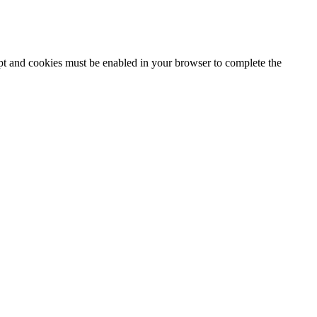
ipt and cookies must be enabled in your browser to complete the