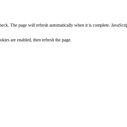
heck. The page will refresh automatically when it is complete. JavaScr
kies are enabled, then refresh the page.