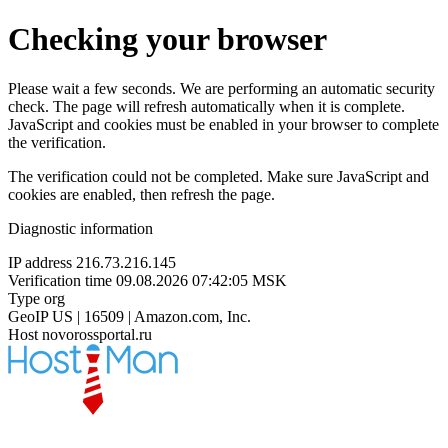
Checking your browser
Please wait a few seconds. We are performing an automatic security
check. The page will refresh automatically when it is complete.
JavaScript and cookies must be enabled in your browser to complete
the verification.
The verification could not be completed. Make sure JavaScript and
cookies are enabled, then refresh the page.
Diagnostic information
IP address
216.73.216.145
Verification time
09.08.2026 07:42:05 MSK
Type
org
GeoIP
US | 16509 | Amazon.com, Inc.
Host
novorossportal.ru