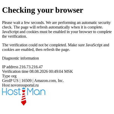
Checking your browser
Please wait a few seconds. We are performing an automatic security
check. The page will refresh automatically when it is complete.
JavaScript and cookies must be enabled in your browser to complete
the verification.
The verification could not be completed. Make sure JavaScript and
cookies are enabled, then refresh the page.
Diagnostic information
IP address
216.73.216.47
Verification time
08.08.2026 00:49:04 MSK
Type
org
GeoIP
US | 16509 | Amazon.com, Inc.
Host
novorossportal.ru