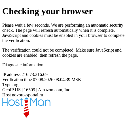
Checking your browser
Please wait a few seconds. We are performing an automatic security
check. The page will refresh automatically when it is complete.
JavaScript and cookies must be enabled in your browser to complete
the verification.
The verification could not be completed. Make sure JavaScript and
cookies are enabled, then refresh the page.
Diagnostic information
IP address
216.73.216.69
Verification time
07.08.2026 08:04:39 MSK
Type
org
GeoIP
US | 16509 | Amazon.com, Inc.
Host
novorossportal.ru