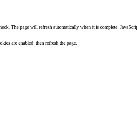
heck. The page will refresh automatically when it is complete. JavaScr
kies are enabled, then refresh the page.