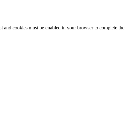
ipt and cookies must be enabled in your browser to complete the