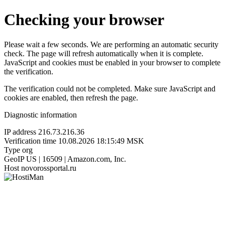
Checking your browser
Please wait a few seconds. We are performing an automatic security
check. The page will refresh automatically when it is complete.
JavaScript and cookies must be enabled in your browser to complete
the verification.
The verification could not be completed. Make sure JavaScript and
cookies are enabled, then refresh the page.
Diagnostic information
IP address
216.73.216.36
Verification time
10.08.2026 18:15:49 MSK
Type
org
GeoIP
US | 16509 | Amazon.com, Inc.
Host
novorossportal.ru