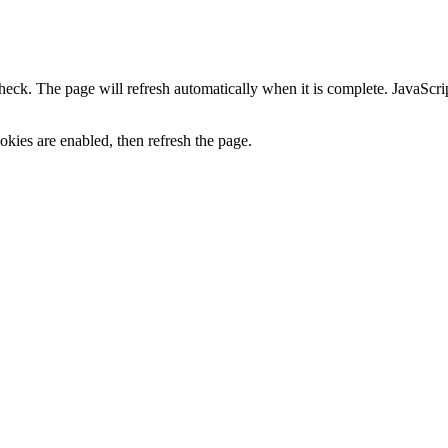
heck. The page will refresh automatically when it is complete. JavaScr
kies are enabled, then refresh the page.