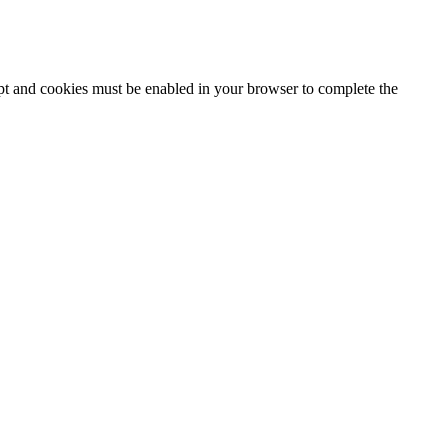
ipt and cookies must be enabled in your browser to complete the