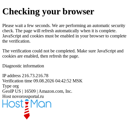
Checking your browser
Please wait a few seconds. We are performing an automatic security
check. The page will refresh automatically when it is complete.
JavaScript and cookies must be enabled in your browser to complete
the verification.
The verification could not be completed. Make sure JavaScript and
cookies are enabled, then refresh the page.
Diagnostic information
IP address
216.73.216.78
Verification time
09.08.2026 04:42:52 MSK
Type
org
GeoIP
US | 16509 | Amazon.com, Inc.
Host
novorossportal.ru