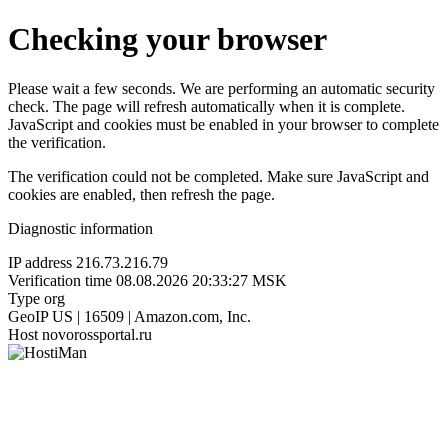
Checking your browser
Please wait a few seconds. We are performing an automatic security
check. The page will refresh automatically when it is complete.
JavaScript and cookies must be enabled in your browser to complete
the verification.
The verification could not be completed. Make sure JavaScript and
cookies are enabled, then refresh the page.
Diagnostic information
IP address
216.73.216.79
Verification time
08.08.2026 20:33:27 MSK
Type
org
GeoIP
US | 16509 | Amazon.com, Inc.
Host
novorossportal.ru