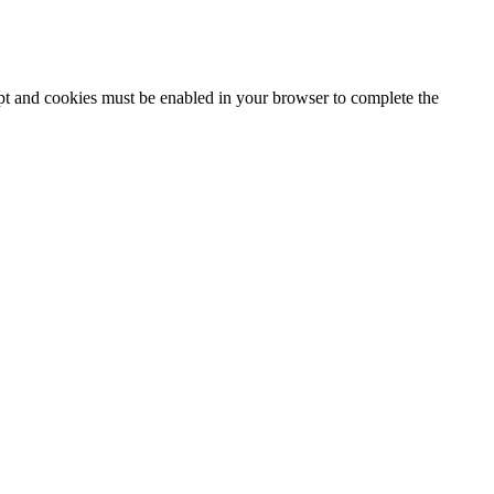
ipt and cookies must be enabled in your browser to complete the