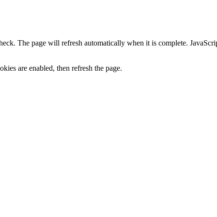
heck. The page will refresh automatically when it is complete. JavaScr
kies are enabled, then refresh the page.