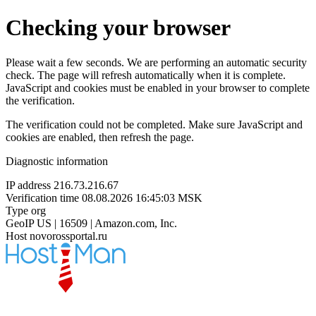
Checking your browser
Please wait a few seconds. We are performing an automatic security
check. The page will refresh automatically when it is complete.
JavaScript and cookies must be enabled in your browser to complete
the verification.
The verification could not be completed. Make sure JavaScript and
cookies are enabled, then refresh the page.
Diagnostic information
IP address
216.73.216.67
Verification time
08.08.2026 16:45:03 MSK
Type
org
GeoIP
US | 16509 | Amazon.com, Inc.
Host
novorossportal.ru