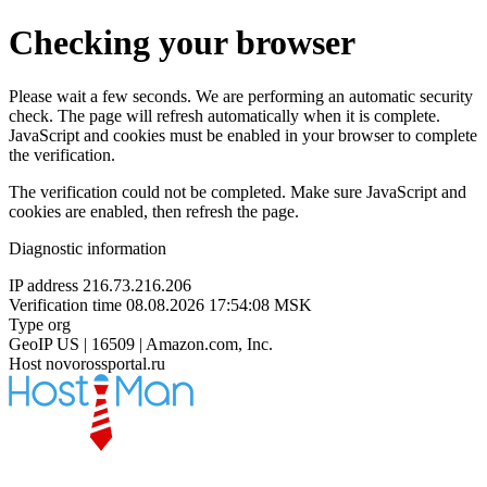
Checking your browser
Please wait a few seconds. We are performing an automatic security
check. The page will refresh automatically when it is complete.
JavaScript and cookies must be enabled in your browser to complete
the verification.
The verification could not be completed. Make sure JavaScript and
cookies are enabled, then refresh the page.
Diagnostic information
IP address
216.73.216.206
Verification time
08.08.2026 17:54:08 MSK
Type
org
GeoIP
US | 16509 | Amazon.com, Inc.
Host
novorossportal.ru