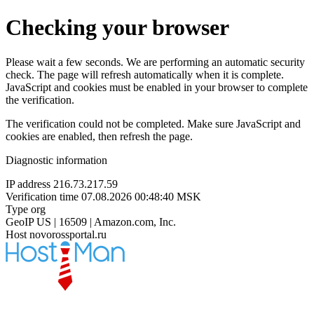
Checking your browser
Please wait a few seconds. We are performing an automatic security
check. The page will refresh automatically when it is complete.
JavaScript and cookies must be enabled in your browser to complete
the verification.
The verification could not be completed. Make sure JavaScript and
cookies are enabled, then refresh the page.
Diagnostic information
IP address
216.73.217.59
Verification time
07.08.2026 00:48:40 MSK
Type
org
GeoIP
US | 16509 | Amazon.com, Inc.
Host
novorossportal.ru