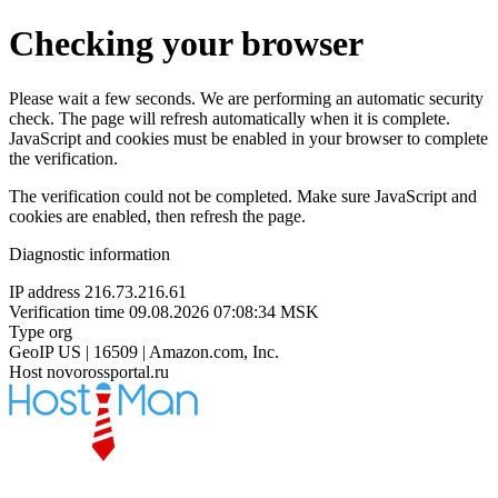
Checking your browser
Please wait a few seconds. We are performing an automatic security
check. The page will refresh automatically when it is complete.
JavaScript and cookies must be enabled in your browser to complete
the verification.
The verification could not be completed. Make sure JavaScript and
cookies are enabled, then refresh the page.
Diagnostic information
IP address
216.73.216.61
Verification time
09.08.2026 07:08:34 MSK
Type
org
GeoIP
US | 16509 | Amazon.com, Inc.
Host
novorossportal.ru