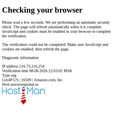
Checking your browser
Please wait a few seconds. We are performing an automatic security
check. The page will refresh automatically when it is complete.
JavaScript and cookies must be enabled in your browser to complete
the verification.
The verification could not be completed. Make sure JavaScript and
cookies are enabled, then refresh the page.
Diagnostic information
IP address
216.73.216.254
Verification time
08.08.2026 22:03:02 MSK
Type
org
GeoIP
US | 16509 | Amazon.com, Inc.
Host
novorossportal.ru