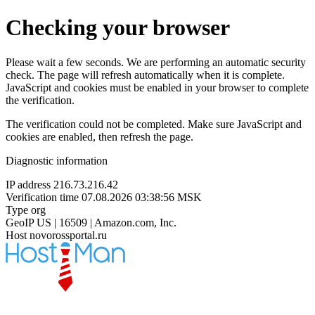
Checking your browser
Please wait a few seconds. We are performing an automatic security
check. The page will refresh automatically when it is complete.
JavaScript and cookies must be enabled in your browser to complete
the verification.
The verification could not be completed. Make sure JavaScript and
cookies are enabled, then refresh the page.
Diagnostic information
IP address
216.73.216.42
Verification time
07.08.2026 03:38:56 MSK
Type
org
GeoIP
US | 16509 | Amazon.com, Inc.
Host
novorossportal.ru