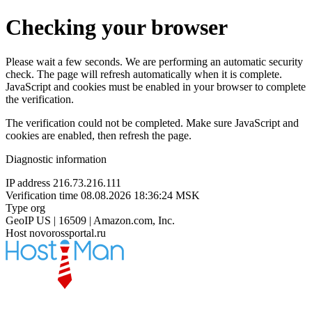
Checking your browser
Please wait a few seconds. We are performing an automatic security
check. The page will refresh automatically when it is complete.
JavaScript and cookies must be enabled in your browser to complete
the verification.
The verification could not be completed. Make sure JavaScript and
cookies are enabled, then refresh the page.
Diagnostic information
IP address
216.73.216.111
Verification time
08.08.2026 18:36:24 MSK
Type
org
GeoIP
US | 16509 | Amazon.com, Inc.
Host
novorossportal.ru