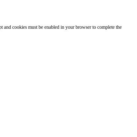
ipt and cookies must be enabled in your browser to complete the