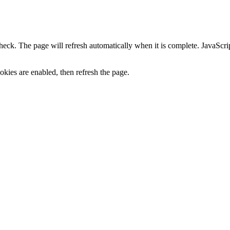
heck. The page will refresh automatically when it is complete. JavaScr
kies are enabled, then refresh the page.