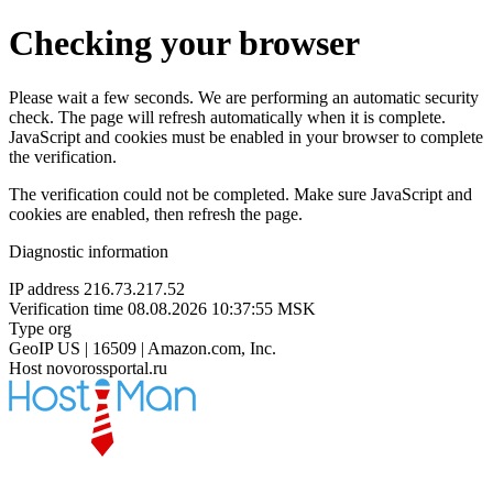
Checking your browser
Please wait a few seconds. We are performing an automatic security
check. The page will refresh automatically when it is complete.
JavaScript and cookies must be enabled in your browser to complete
the verification.
The verification could not be completed. Make sure JavaScript and
cookies are enabled, then refresh the page.
Diagnostic information
IP address
216.73.217.52
Verification time
08.08.2026 10:37:55 MSK
Type
org
GeoIP
US | 16509 | Amazon.com, Inc.
Host
novorossportal.ru