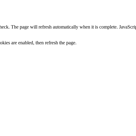
heck. The page will refresh automatically when it is complete. JavaScr
kies are enabled, then refresh the page.