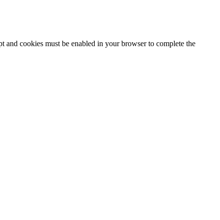
ipt and cookies must be enabled in your browser to complete the