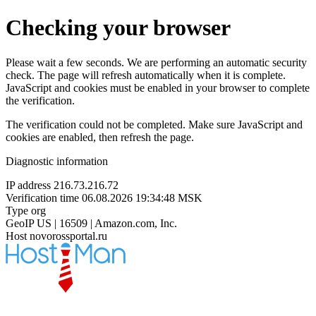
Checking your browser
Please wait a few seconds. We are performing an automatic security
check. The page will refresh automatically when it is complete.
JavaScript and cookies must be enabled in your browser to complete
the verification.
The verification could not be completed. Make sure JavaScript and
cookies are enabled, then refresh the page.
Diagnostic information
IP address
216.73.216.72
Verification time
06.08.2026 19:34:48 MSK
Type
org
GeoIP
US | 16509 | Amazon.com, Inc.
Host
novorossportal.ru