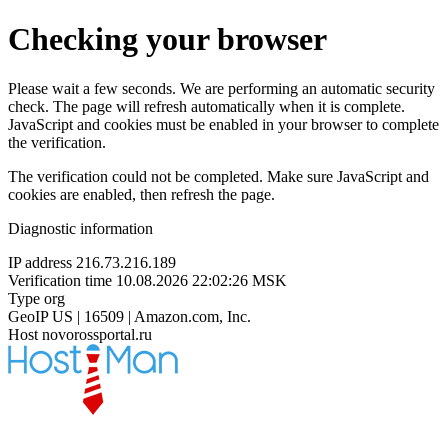
Checking your browser
Please wait a few seconds. We are performing an automatic security
check. The page will refresh automatically when it is complete.
JavaScript and cookies must be enabled in your browser to complete
the verification.
The verification could not be completed. Make sure JavaScript and
cookies are enabled, then refresh the page.
Diagnostic information
IP address
216.73.216.189
Verification time
10.08.2026 22:02:26 MSK
Type
org
GeoIP
US | 16509 | Amazon.com, Inc.
Host
novorossportal.ru