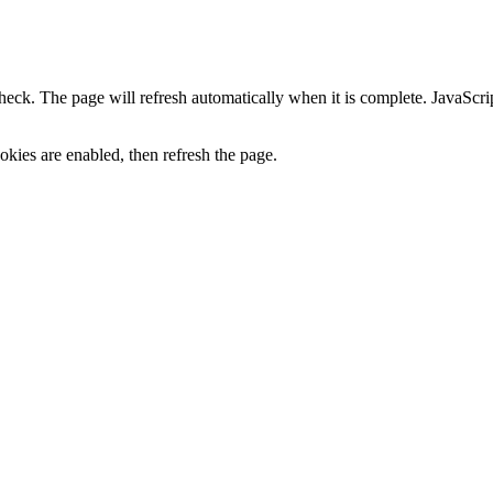
heck. The page will refresh automatically when it is complete. JavaScr
kies are enabled, then refresh the page.