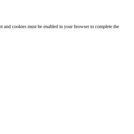
ipt and cookies must be enabled in your browser to complete the