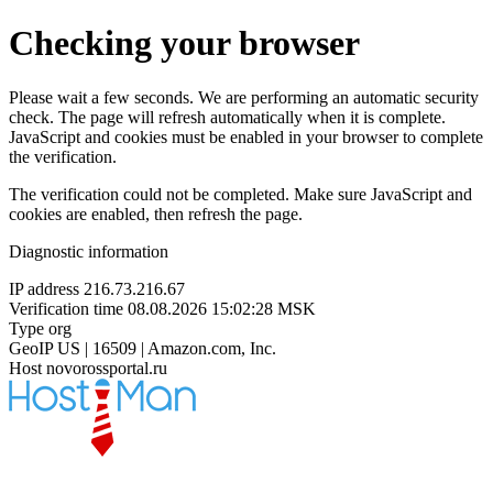
Checking your browser
Please wait a few seconds. We are performing an automatic security
check. The page will refresh automatically when it is complete.
JavaScript and cookies must be enabled in your browser to complete
the verification.
The verification could not be completed. Make sure JavaScript and
cookies are enabled, then refresh the page.
Diagnostic information
IP address
216.73.216.67
Verification time
08.08.2026 15:02:28 MSK
Type
org
GeoIP
US | 16509 | Amazon.com, Inc.
Host
novorossportal.ru