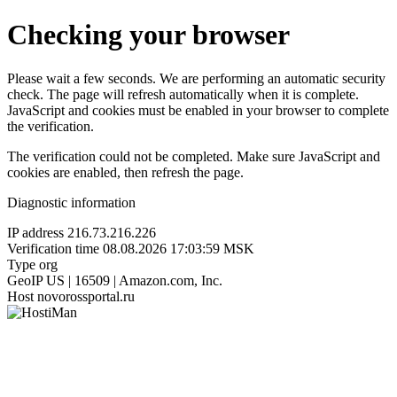
Checking your browser
Please wait a few seconds. We are performing an automatic security
check. The page will refresh automatically when it is complete.
JavaScript and cookies must be enabled in your browser to complete
the verification.
The verification could not be completed. Make sure JavaScript and
cookies are enabled, then refresh the page.
Diagnostic information
IP address
216.73.216.226
Verification time
08.08.2026 17:03:59 MSK
Type
org
GeoIP
US | 16509 | Amazon.com, Inc.
Host
novorossportal.ru