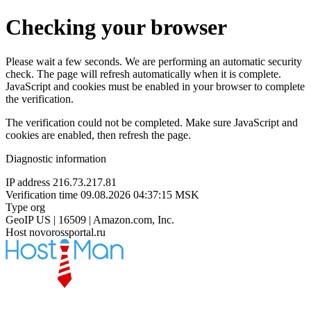
Checking your browser
Please wait a few seconds. We are performing an automatic security
check. The page will refresh automatically when it is complete.
JavaScript and cookies must be enabled in your browser to complete
the verification.
The verification could not be completed. Make sure JavaScript and
cookies are enabled, then refresh the page.
Diagnostic information
IP address
216.73.217.81
Verification time
09.08.2026 04:37:15 MSK
Type
org
GeoIP
US | 16509 | Amazon.com, Inc.
Host
novorossportal.ru