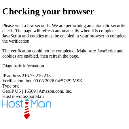
Checking your browser
Please wait a few seconds. We are performing an automatic security
check. The page will refresh automatically when it is complete.
JavaScript and cookies must be enabled in your browser to complete
the verification.
The verification could not be completed. Make sure JavaScript and
cookies are enabled, then refresh the page.
Diagnostic information
IP address
216.73.216.218
Verification time
09.08.2026 04:57:29 MSK
Type
org
GeoIP
US | 16509 | Amazon.com, Inc.
Host
novorossportal.ru