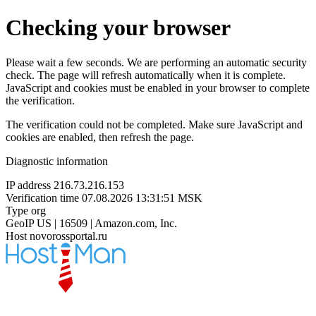
Checking your browser
Please wait a few seconds. We are performing an automatic security
check. The page will refresh automatically when it is complete.
JavaScript and cookies must be enabled in your browser to complete
the verification.
The verification could not be completed. Make sure JavaScript and
cookies are enabled, then refresh the page.
Diagnostic information
IP address
216.73.216.153
Verification time
07.08.2026 13:31:51 MSK
Type
org
GeoIP
US | 16509 | Amazon.com, Inc.
Host
novorossportal.ru